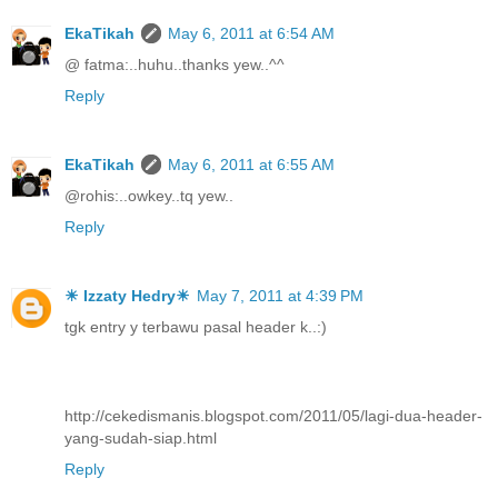
EkaTikah
May 6, 2011 at 6:54 AM
@ fatma:..huhu..thanks yew..^^
Reply
EkaTikah
May 6, 2011 at 6:55 AM
@rohis:..owkey..tq yew..
Reply
☀ Izzaty Hedry☀
May 7, 2011 at 4:39 PM
tgk entry y terbawu pasal header k..:)
http://cekedismanis.blogspot.com/2011/05/lagi-dua-header-
yang-sudah-siap.html
Reply