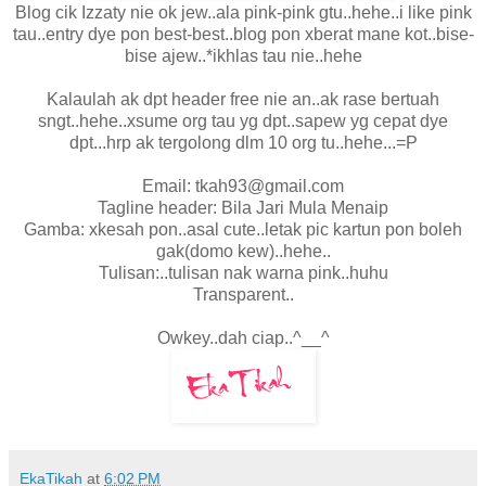
Blog cik Izzaty nie ok jew..ala pink-pink gtu..hehe..i like pink
tau..entry dye pon best-best..blog pon xberat mane kot..bise-
bise ajew..*ikhlas tau nie..hehe
Kalaulah ak dpt header free nie an..ak rase bertuah
sngt..hehe..xsume org tau yg dpt..sapew yg cepat dye
dpt...hrp ak tergolong dlm 10 org tu..hehe...=P
Email: tkah93@gmail.com
Tagline header: Bila Jari Mula Menaip
Gamba: xkesah pon..asal cute..letak pic kartun pon boleh
gak(domo kew)..hehe..
Tulisan:..tulisan nak warna pink..huhu
Transparent..
Owkey..dah ciap..^__^
EkaTikah
at
6:02 PM