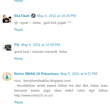
Reply
EkaTikah
May 3, 2011 at 10:20 PM
@ ~syue~:..hehe...gud luck jugak..^^
Reply
FD.
May 5, 2011 at 12:58 PM
good luck ! macam menarik. hehe.
Reply
Rohis SMAN 10 Pekanbaru
May 5, 2011 at 8:22 PM
nice...berryhardisakha.blogspot.com
...bw,silahkan ambil award..follow me dan like, kalau mau
beramal bantu juga situs adik2 rohis dgn follow
http://www.rohis10.co.cc/
Reply