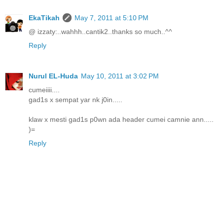
EkaTikah
May 7, 2011 at 5:10 PM
@ izzaty:..wahhh..cantik2..thanks so much..^^
Reply
Nurul EL-Huda
May 10, 2011 at 3:02 PM
cumeiiii....
gad1s x sempat yar nk j0in.....
klaw x mesti gad1s p0wn ada header cumei camnie ann.....
)=
Reply