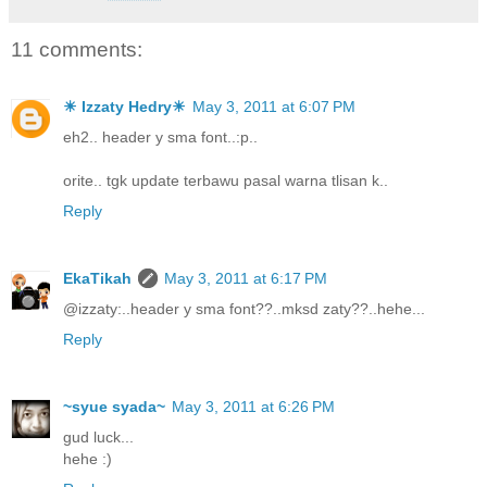
11 comments:
☀ Izzaty Hedry☀
May 3, 2011 at 6:07 PM
eh2.. header y sma font..:p..
orite.. tgk update terbawu pasal warna tlisan k..
Reply
EkaTikah
May 3, 2011 at 6:17 PM
@izzaty:..header y sma font??..mksd zaty??..hehe...
Reply
~syue syada~
May 3, 2011 at 6:26 PM
gud luck...
hehe :)