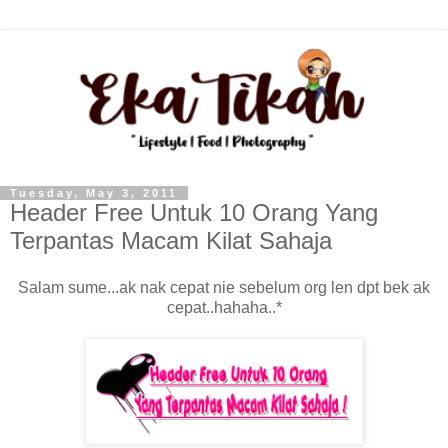
Tuesday, May 3, 2011
Header Free Untuk 10 Orang Yang
Terpantas Macam Kilat Sahaja
Salam sume...ak nak cepat nie sebelum org len dpt bek ak
cepat..hahaha..*