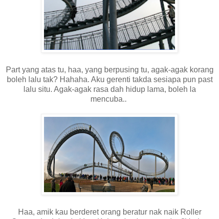
Part yang atas tu, haa, yang berpusing tu, agak-agak korang
boleh lalu tak? Hahaha. Aku gerenti takda sesiapa pun past
lalu situ. Agak-agak rasa dah hidup lama, boleh la
mencuba..
Haa, amik kau berderet orang beratur nak naik Roller