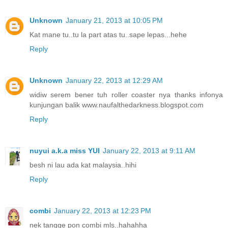
Unknown
January 21, 2013 at 10:05 PM
Kat mane tu..tu la part atas tu..sape lepas...hehe
Reply
Unknown
January 22, 2013 at 12:29 AM
widiw serem bener tuh roller coaster nya thanks infonya
kunjungan balik www.naufalthedarkness.blogspot.com
Reply
nuyui a.k.a miss YUI
January 22, 2013 at 9:11 AM
besh ni lau ada kat malaysia..hihi
Reply
combi
January 22, 2013 at 12:23 PM
nek tangge pon combi mls..hahahha