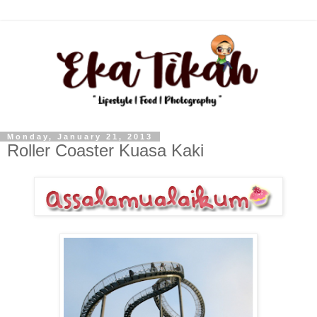
Monday, January 21, 2013
Roller Coaster Kuasa Kaki