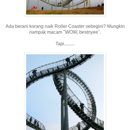
Ada berani korang naik Roller Coaster sebegini? Mungkin
nampak macam "WOW, bestnyee".
Tapi.........