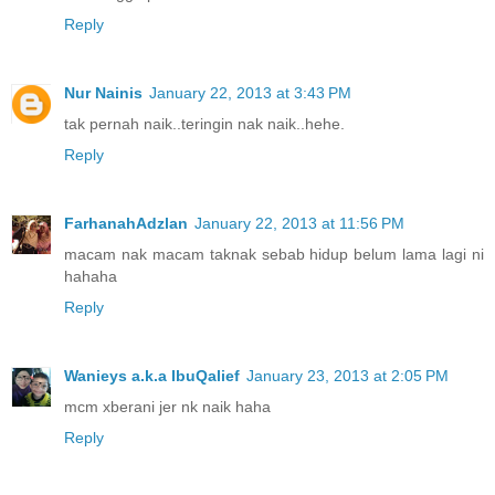
Reply
Nur Nainis
January 22, 2013 at 3:43 PM
tak pernah naik..teringin nak naik..hehe.
Reply
FarhanahAdzlan
January 22, 2013 at 11:56 PM
macam nak macam taknak sebab hidup belum lama lagi ni
hahaha
Reply
Wanieys a.k.a IbuQalief
January 23, 2013 at 2:05 PM
mcm xberani jer nk naik haha
Reply