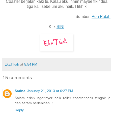
Coaster berjalan kaki tu. Kalau aku, hmm maybe fikir dua
tiga kali sebelum aku naik. Hikhik
Sumber:
Pen Patah
Klik
SINI
EkaTikah
at
5:54 PM
15 comments:
Sarina
January 21, 2013 at 6:27 PM
Salam..erkkk ngerinyer naik roller coaster,baru tengok je
dah seram berlebihan..!
Reply