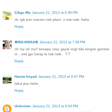
Cikgu Ma
January 21, 2013 at 6:38 PM
ok..tgk pon macam nak pitam..x nak naik..hehe
Reply
✿INA AINAA✿
January 21, 2013 at 7:58 PM
oh my oh my!! kenapa rasa gayat sngt bila tengok gambar
ni... eee jgn harap la nak naik... T.T
Reply
Hanim Irsyad
January 21, 2013 at 8:47 PM
takut jew..hehe
Reply
Unknown
January 21, 2013 at 8:54 PM