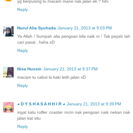
yg berpusing tu macam mane nak jalan ek ? hihi
Reply
Nurul Alia Syuhada
January 21, 2013 at 9:03 PM
Ya Allah ! Sumpah alia pengsan bila naik ni ! Tak payah lah
cari pasal , haha xD
Reply
Nisa Hussin
January 21, 2013 at 9:37 PM
macam tu cabut la kaki letih jalan xD
Reply
◕ D Y S H A S A H H I R ◕
January 21, 2013 at 9:39 PM
ingat kalu rolller coaster mcm nak pengsan naik nekan nak
jalan kat situ
Reply